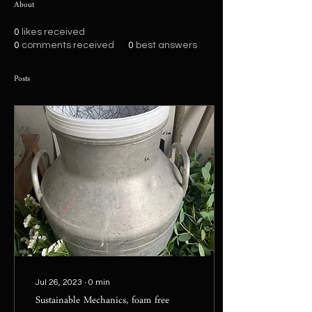
About
0
likes received
0
comments received
0
best answers
Posts
Jul 26, 2023
∙
0
min
Sustainable Mechanics, foam free