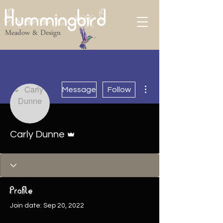
Hummingbird
Meadow & Design
More actions
Message
Follow
Admin
Carly Dunne
Profile
Join date: Sep 20, 2022