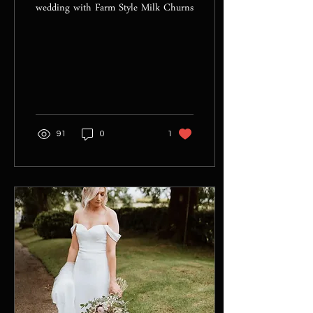
wedding with Farm Style Milk Churns
91
0
1