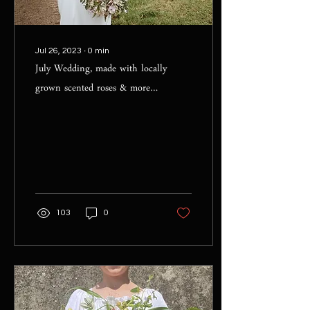
Jul 26, 2023
∙
0
min
July Wedding, made with locally
grown scented roses & more…
103
0