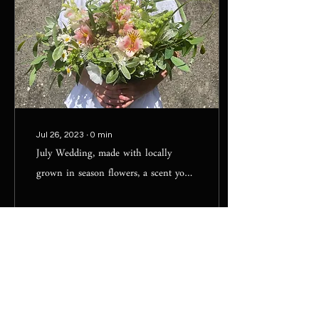
Jul 26, 2023
∙
0
min
July Wedding, made with locally
grown in season flowers, a scent you
will not forget!!
78
0
1