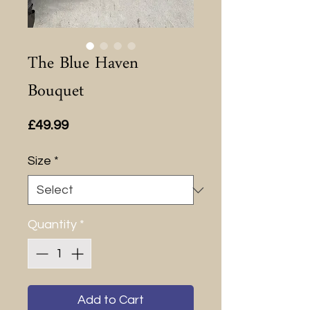
The Blue Haven
Bouquet
Price
£49.99
Size
*
Quantity
*
Add to Cart