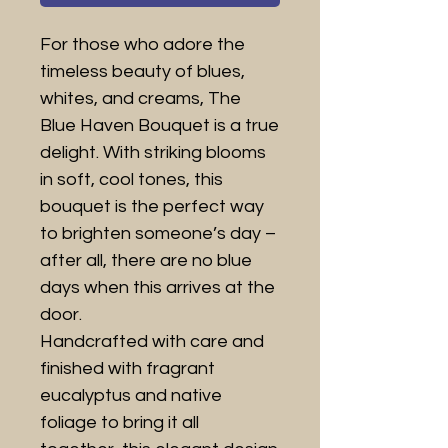
For those who adore the
timeless beauty of blues,
whites, and creams, The
Blue Haven Bouquet is a true
delight. With striking blooms
in soft, cool tones, this
bouquet is the perfect way
to brighten someone’s day –
after all, there are no blue
days when this arrives at the
door.
Handcrafted with care and
finished with fragrant
eucalyptus and native
foliage to bring it all