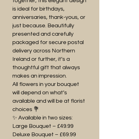
together, this elegant design
is ideal for birthdays,
anniversaries, thank-yous, or
just because. Beautifully
presented and carefully
packaged for secure postal
delivery across Northern
Ireland or further, it’s a
thoughtful gift that always
makes an impression.
All flowers in your bouquet
will depend on what’s
available and will be at florist
choices 💐
✨ Available in two sizes:
Large Bouquet – £49.99
Deluxe Bouquet – £69.99