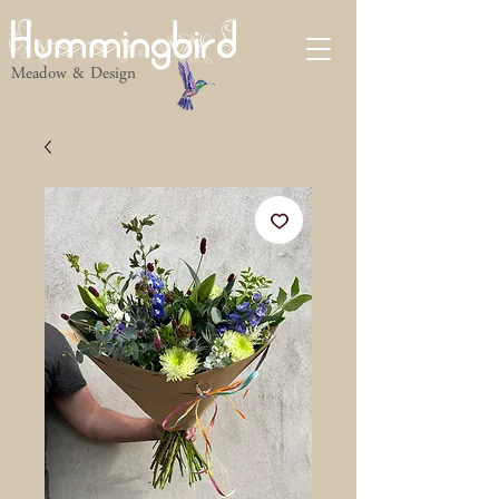
Hummingbird
Meadow & Design